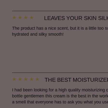
LEAVES YOUR SKIN SI
The product has a nice scent, but it is a little too 
hydrated and silky smooth!
THE BEST MOISTURIZE
I had been looking for a high quality moisturizing 
bottle gentlemen this cream is the best in the wo
a smell that everyone has to ask you what you used