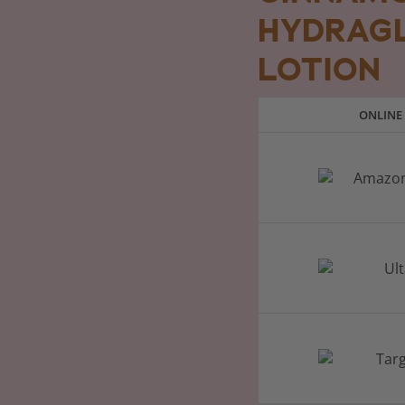
HYDRAG
LOTION