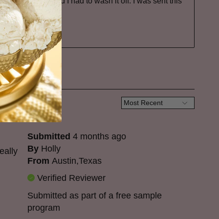
ver powering and I had to wash it off. I was sent this
it.
Submitted
4 months ago
By
Holly
eally
From
Austin,Texas
Verified Reviewer
Submitted as part of a free sample
program