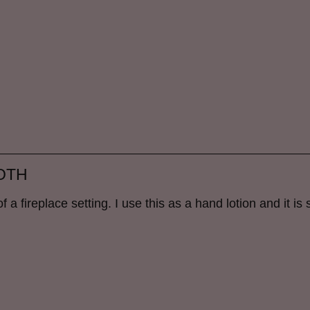
OTH
 a fireplace setting. I use this as a hand lotion and it is s