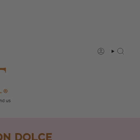
Account
Search
ind us
ON DOLCE