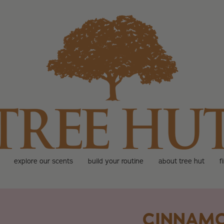
explore our scents
build your routine
about tree hut
f
CINNAM