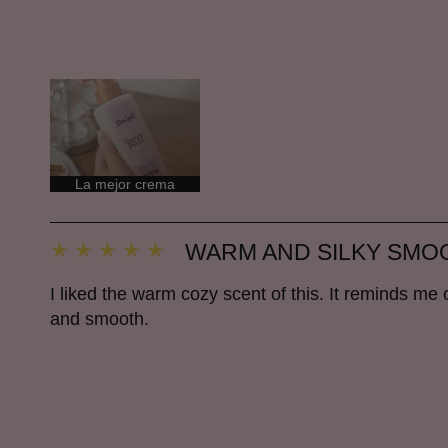
La mejor crema
WARM AND SILKY SMO
I liked the warm cozy scent of this. It reminds me of
and smooth.