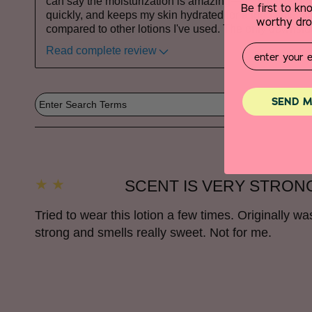
can say the moisturization is amazing—it's lightweight
Be first to k
quickly, and keeps my skin hydrated for a long time, w
worthy drop
compared to other lotions I've used. The only downsid
Email
Read complete review
SEND M
SCENT IS VERY STRON
Tried to wear this lotion a few times. Originally w
strong and smells really sweet. Not for me.