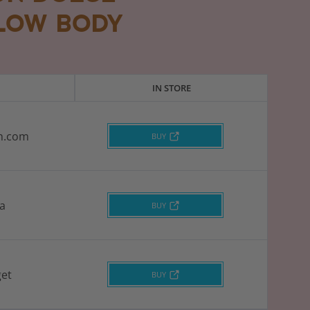
LOW BODY