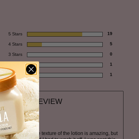
5 Stars
19
4 Stars
5
3 Stars
0
2 Stars
1
1 Star
1
EGATIVE REVIEW
T
lotion is not it. The texture of the lotion is amazing, but