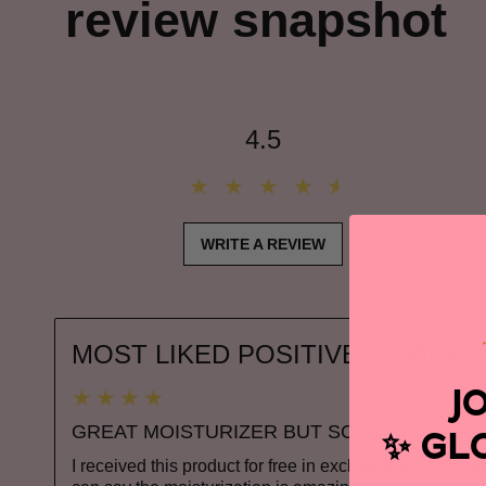
review snapshot
4.5
WRITE A REVIEW
MOST LIKED POSITIVE REVIEW
J
GREAT MOISTURIZER BUT SCENT TOO ST
GL
✨
I received this product for free in exchange for my honest