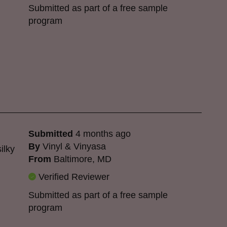
Submitted as part of a free sample
program
Submitted
4 months ago
By
Vinyl & Vinyasa
ilky
From
Baltimore, MD
Verified Reviewer
Submitted as part of a free sample
program