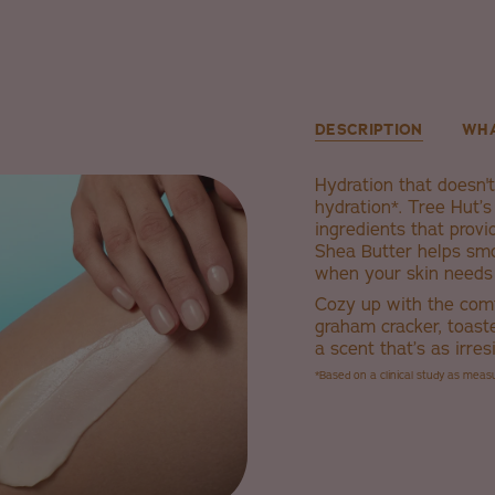
DESCRIPTION
WHA
Hydration that doesn't 
hydration*. Tree Hut’
ingredients that provi
Shea Butter helps smo
when your skin needs 
Cozy up with the com
graham cracker, toast
a scent that’s as irres
*Based on a clinical study as mea