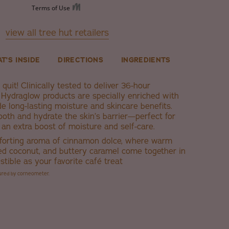
view all tree hut retailers
T'S INSIDE
DIRECTIONS
INGREDIENTS
quit! Clinically tested to deliver 36-hour
s Hydraglow products are specially enriched with
de long-lasting moisture and skincare benefits.
oth and hydrate the skin’s barrier—perfect for
an extra boost of moisture and self-care.
forting aroma of cinnamon dolce, where warm
ed coconut, and buttery caramel come together in
istible as your favorite café treat
sured by corneometer.