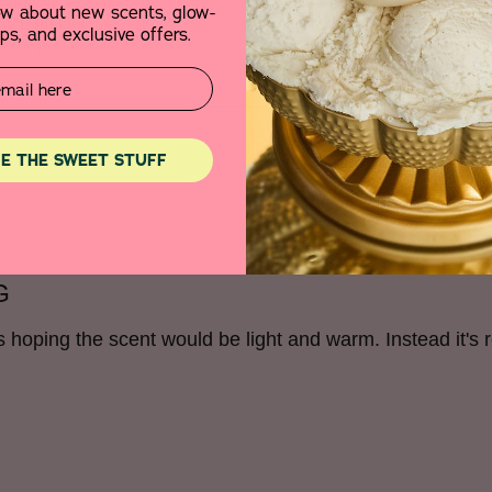
, not greasy, absorbs
the fake/sweet odor was o
now about new scents, glow-
hich makes it stand out
product for free to review 
s, and exclusive offers.
e for m
...
E THE SWEET STUFF
G
as hoping the scent would be light and warm. Instead it's r