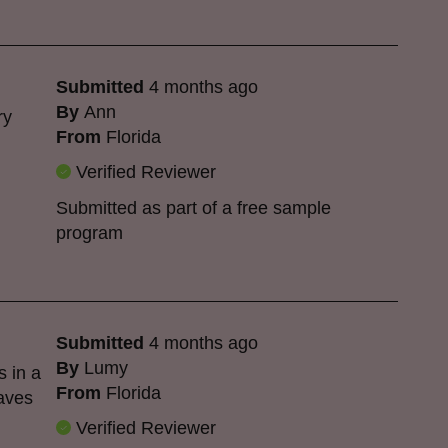
Submitted
4 months ago
By
Ann
ry
From
Florida
Verified Reviewer
Submitted as part of a free sample
program
Submitted
4 months ago
By
Lumy
s in a
From
Florida
eaves
Verified Reviewer