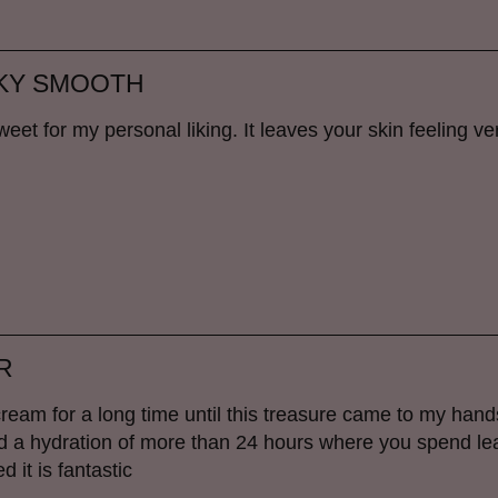
LKY SMOOTH
sweet for my personal liking. It leaves your skin feeling ve
R
cream for a long time until this treasure came to my hand
rld a hydration of more than 24 hours where you spend l
 it is fantastic