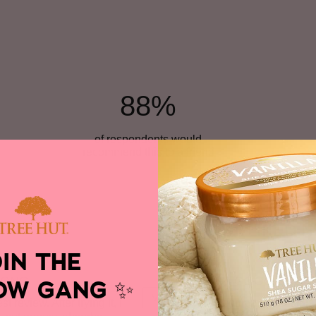
88%
of respondents would
recommend this to a friend
Versus
MOST LIKED N
OIN THE
RONG
NOT A GOOD SCEN
OW GANG
✨
VS
 review. After trying it, I
I love cinnamon, but this 