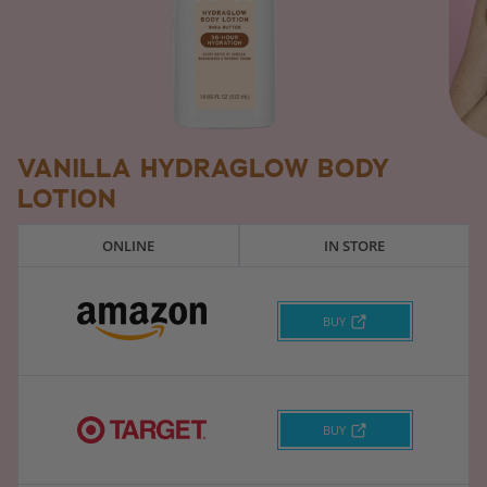
VANILLA HYDRAGLOW BODY
LOTION