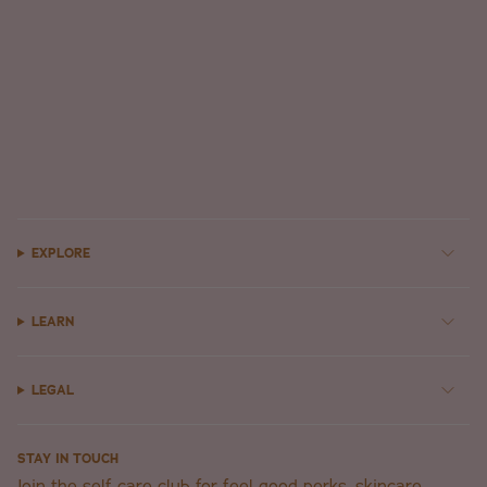
EXPLORE
LEARN
LEGAL
STAY IN TOUCH
Join the self-care club for feel-good perks, skincare