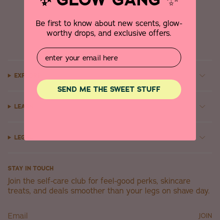
✨
Be first to know about new scents, glow-
worthy drops, and exclusive offers.
Email
EXPLORE
SEND ME THE SWEET STUFF
LEARN
LEGAL
STAY IN TOUCH
Join the self-care club for feel-good perks, skincare
treats, and deals smoother than your legs on shave day.
JOIN