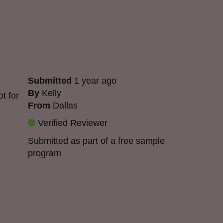
Submitted
1 year ago
By
Kelly
ot for
From
Dallas
Verified Reviewer
Submitted as part of a free sample
program