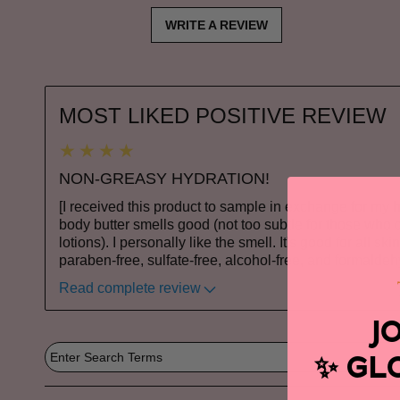
WRITE A REVIEW
MOST LIKED POSITIVE REVIEW
NON-GREASY HYDRATION!
[I received this product to sample in exchange for my 
body butter smells good (not too subtle for those who d
lotions). I personally like the smell. It's good for all sk
paraben-free, sulfate-free, alcohol-free, and formalde
Read complete review
J
GL
✨