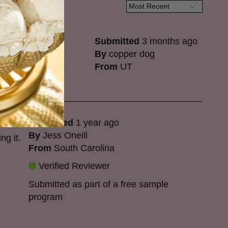
Submitted
3 months ago
By
copper dog
From
UT
Submitted
1 year ago
By
Jess Oneill
ng it.
From
South Carolina
Verified Reviewer
Submitted as part of a free sample
program