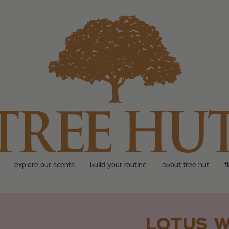
explore our scents
build your routine
about tree hut
f
LOTUS W