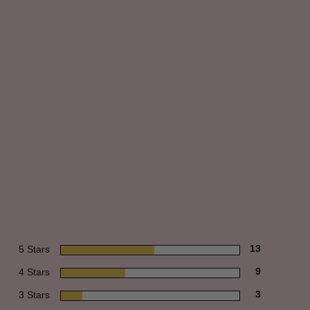
5 Stars
13
4 Stars
9
3 Stars
3