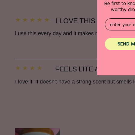
Be first to k
worthy drop
I LOVE THIS
Email
i use this every day and it makes my skin feel 
SEND M
FEELS LITE AND FRESH
I love it. It doesn't have a strong scent but smells lo