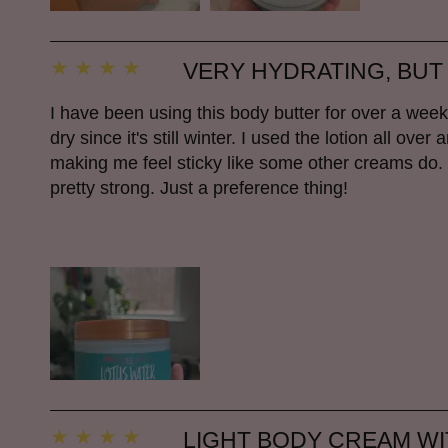
VERY HYDRATING, BUT
I have been using this body butter for over a we
dry since it's still winter. I used the lotion all ov
making me feel sticky like some other creams do. I li
pretty strong. Just a preference thing!
LIGHT BODY CREAM W