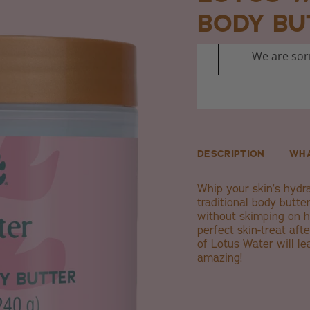
BODY BU
DESCRIPTION
WHA
Whip your skin’s hydr
traditional body butter
without skimping on h
perfect skin-treat aft
of Lotus Water will le
amazing!