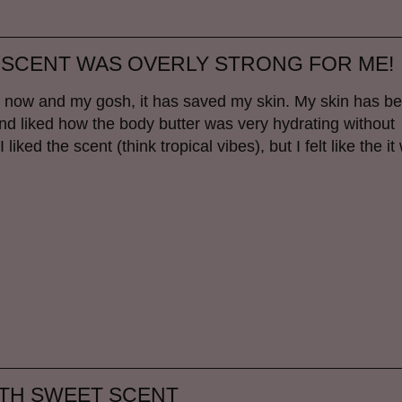
 SCENT WAS OVERLY STRONG FOR ME!
ek now and my gosh, it has saved my skin. My skin has b
er and liked how the body butter was very hydrating without
ked the scent (think tropical vibes), but I felt like the it
ITH SWEET SCENT