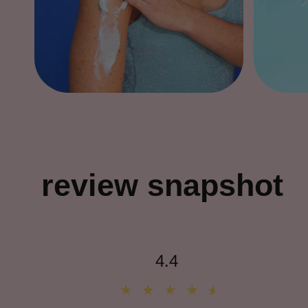
review snapshot
4.4