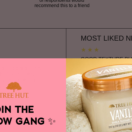
of respondents would
recommend this to a friend
Versus
MOST LIKED N
GOOD TEXTURE BU
VS
honest opinion]. This
It does actually the job 
on't like scented
the intense fragrance—whic
in types and its formula is
overwhelming. Maybe I'm 
hyde-free
...
with my perfume but if yo
Read complete review
OIN THE
OW GANG
✨