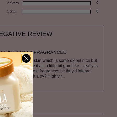
2 Stars
0
1 Star
0
EGATIVE REVIEW
T EXTREMELY FRAGRANCED
of moisturizing your skin which is some extent nice but
h is not my type it all, a little bit gum-like—really is
not that into intense fragrances bc they'd interact
u are maybe give it a try? Highly r
...