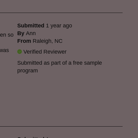
Submitted
1 year ago
By
Ann
een so
From
Raleigh, NC
 was
Verified Reviewer
Submitted as part of a free sample
program