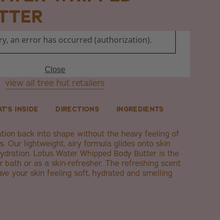
TTER
view all tree hut retailers
T'S INSIDE
DIRECTIONS
INGREDIENTS
ation back into shape without the heavy feeling of
s. Our lightweight, airy formula glides onto skin
ydration. Lotus Water Whipped Body Butter is the
er bath or as a skin-refresher. The refreshing scent
ave your skin feeling soft, hydrated and smelling