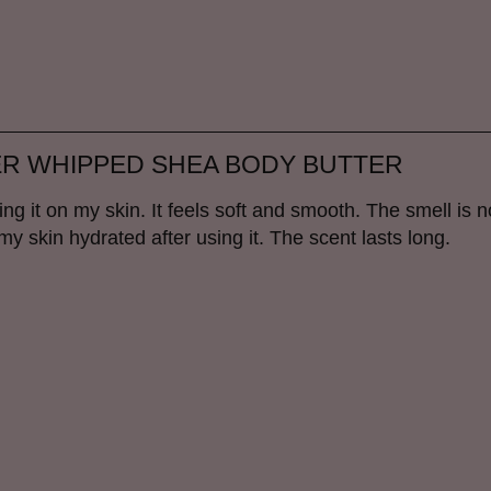
ER WHIPPED SHEA BODY BUTTER
ting it on my skin. It feels soft and smooth. The smell is n
 my skin hydrated after using it. The scent lasts long.