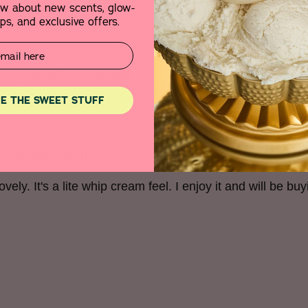
now about new scents, glow-
s, and exclusive offers.
amazing would recommend
E THE SWEET STUFF
 ON MY SKIN
vely. It's a lite whip cream feel. I enjoy it and will be buyi