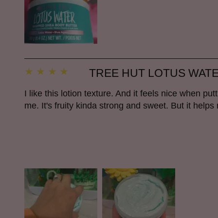
TREE HUT LOTUS WAT
I like this lotion texture. And it feels nice when put
me. It's fruity kinda strong and sweet. But it helps