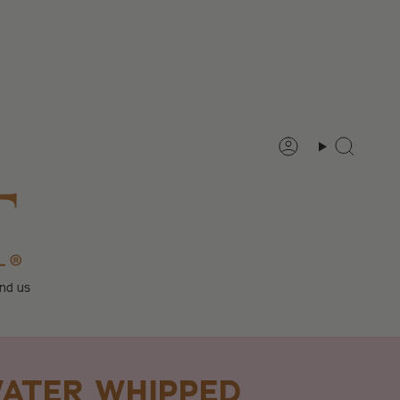
Account
Search
ind us
ATER WHIPPED