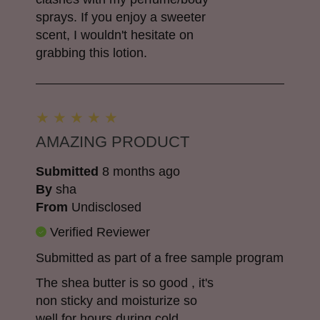
sprays. If you enjoy a sweeter
scent, I wouldn't hesitate on
grabbing this lotion.
AMAZING PRODUCT
Submitted
8 months ago
By
sha
From
Undisclosed
Verified Reviewer
Submitted as part of a free sample program
The shea butter is so good , it's
non sticky and moisturize so
well for hours during cold