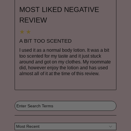
MOST LIKED NEGATIVE
REVIEW
A BIT TOO SCENTED
I used it as a normal body lotion. It was a bit
too scented for my taste and it just stuck
around and got on my clothes. My roommate
did, however enjoy the lotion and has used
almost all of it at the time of this review.