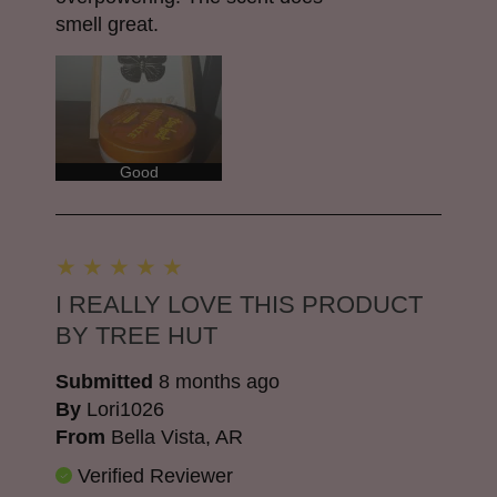
smell great.
Good
I REALLY LOVE THIS PRODUCT
BY TREE HUT
Submitted
8 months ago
By
Lori1026
From
Bella Vista, AR
Verified Reviewer