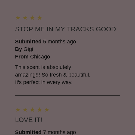
STOP ME IN MY TRACKS GOOD
Submitted
5 months ago
By
Gigi
From
Chicago
This scent is absolutely
amazing!!! So fresh & beautiful.
It's perfect in every way.
LOVE IT!
Submitted
7 months ago