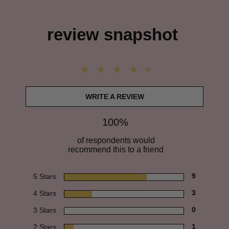
review snapshot
WRITE A REVIEW
100%
of respondents would
recommend this to a friend
5 Stars
9
4 Stars
3
3 Stars
0
2 Stars
1