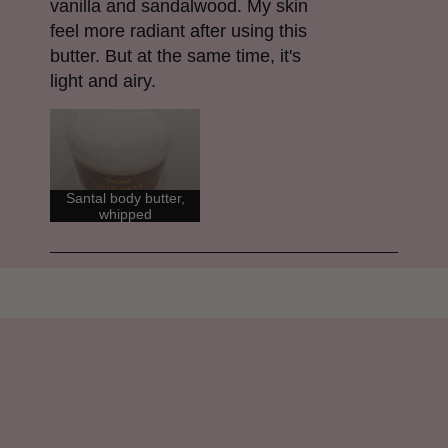
vanilla and sandalwood. My skin
feel more radiant after using this
butter. But at the same time, it's
light and airy.
Santal body butter,
whipped