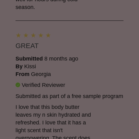
season.
GREAT
Submitted
8 months ago
By
Kissi
From
Georgia
Verified Reviewer
Submitted as part of a free sample program
I love that this body butter
leaves my n skin hydrated and
refreshed. I love that it has a
light scent that isn't
overpowering. The scent does