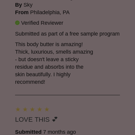
By
Sky
From
Philadelphia, PA
Verified Reviewer
Submitted as part of a free sample program
This body butter is amazing!
Thick, luxurious, smells amazing
- but doesn't leave a sticky
residue and absorbs into the
skin beautifully. I highly
recommend!
LOVE THIS 💕
Submitted
7 months ago