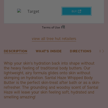
view all tree hut retailers
DESCRIPTION
WHAT'S INSIDE
DIRECTIONS
ING
See
All
Whip your skin’s hydration back into shape without
the heavy feeling of traditional body butters. Our
lightweight, airy formula glides onto skin without
skimping on hydration. Santal Haze Whipped Body
Butter is the perfect skin-treat after bath or as a skin-
refresher. The grounding and woodsy scent of Santal
Haze will leave your skin feeling soft, hydrated and
smelling amazing!