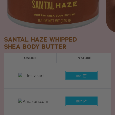
SANTAL HAZE WHIPPED
SHEA BODY BUTTER