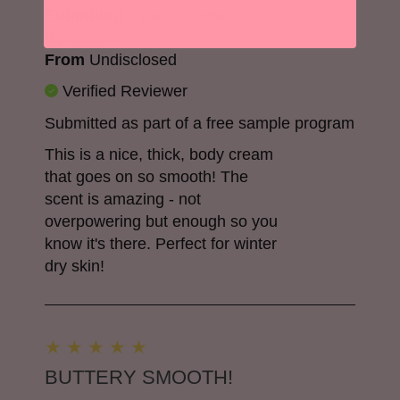
Submitted
7 months ago
By
Stashi
From
Undisclosed
Verified Reviewer
Submitted as part of a free sample program
This is a nice, thick, body cream
that goes on so smooth! The
scent is amazing - not
overpowering but enough so you
know it's there. Perfect for winter
dry skin!
BUTTERY SMOOTH!