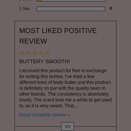
1 Star
0
MOST LIKED POSITIVE
REVIEW
BUTTERY SMOOTH!
I received this product for free in exchange
for writing this review. I've tried a few
different lines of body butter and this product
is definitely on par with the quality seen in
other brands. The consistency is absolutely
lovely. The scent took me a while to get used
to, as it is very sweet. That
...
Read complete review
VS
Versus