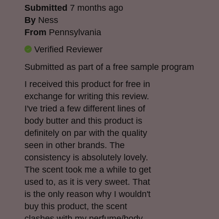
Submitted
7 months ago
By
Ness
From
Pennsylvania
Verified Reviewer
Submitted as part of a free sample program
I received this product for free in
exchange for writing this review.
I've tried a few different lines of
body butter and this product is
definitely on par with the quality
seen in other brands. The
consistency is absolutely lovely.
The scent took me a while to get
used to, as it is very sweet. That
is the only reason why I wouldn't
buy this product, the scent
clashes with my perfume/body