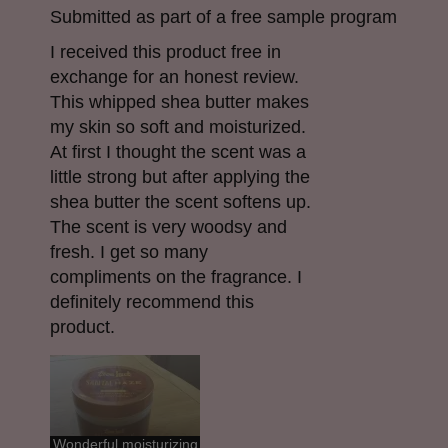
Submitted as part of a free sample program
I received this product free in
exchange for an honest review.
This whipped shea butter makes
my skin so soft and moisturized.
At first I thought the scent was a
little strong but after applying the
shea butter the scent softens up.
The scent is very woodsy and
fresh. I get so many
compliments on the fragrance. I
definitely recommend this
product.
Wonderful moisturizing