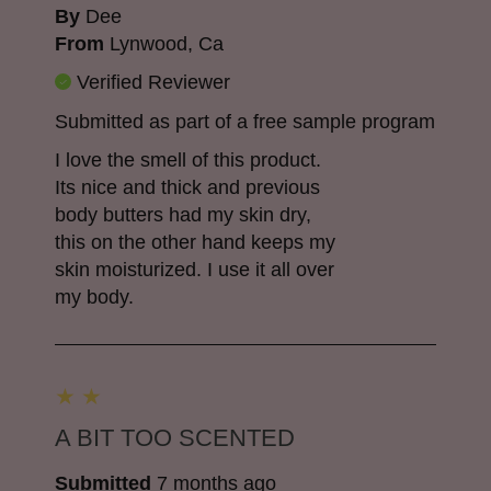
By
Dee
From
Lynwood, Ca
Verified Reviewer
Submitted as part of a free sample program
I love the smell of this product.
Its nice and thick and previous
body butters had my skin dry,
this on the other hand keeps my
skin moisturized. I use it all over
my body.
A BIT TOO SCENTED
Submitted
7 months ago