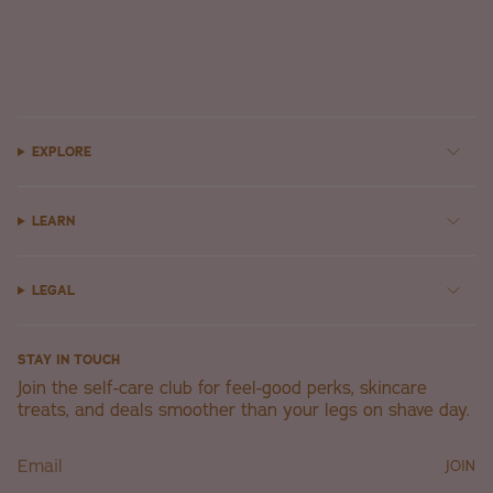
EXPLORE
LEARN
LEGAL
STAY IN TOUCH
Join the self-care club for feel-good perks, skincare
treats, and deals smoother than your legs on shave day.
JOIN