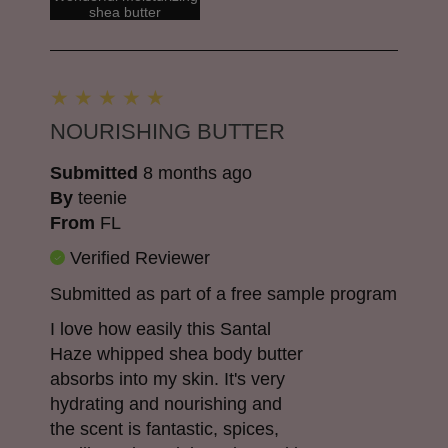
shea butter
NOURISHING BUTTER
Submitted
8 months ago
By
teenie
From
FL
Verified Reviewer
Submitted as part of a free sample program
I love how easily this Santal
Haze whipped shea body butter
absorbs into my skin. It's very
hydrating and nourishing and
the scent is fantastic, spices,